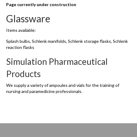
Page currently under construction
Glassware
Items available:
Splash bulbs, Schlenk manifolds, Schlenk storage flasks, Schlenk
reaction flasks
Simulation Pharmaceutical
Products
We supply a variety of ampoules and vials for the training of
nursing and paramedicine professionals.