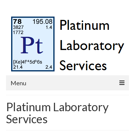
Menu
Platinum Laboratory Services
Platinum Laboratory
Contact Us
Services